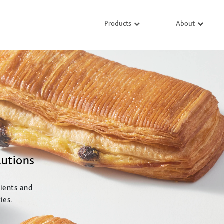
Products
About
lutions
ients and
ies.