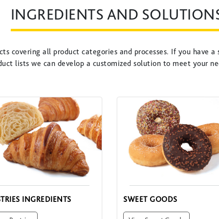
INGREDIENTS AND SOLUTION
ts covering all product categories and processes. If you have a 
duct lists we can develop a customized solution to meet your ne
STRIES INGREDIENTS
SWEET GOODS