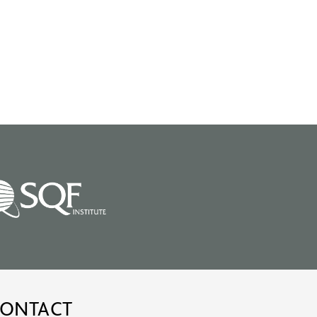
ONTACT