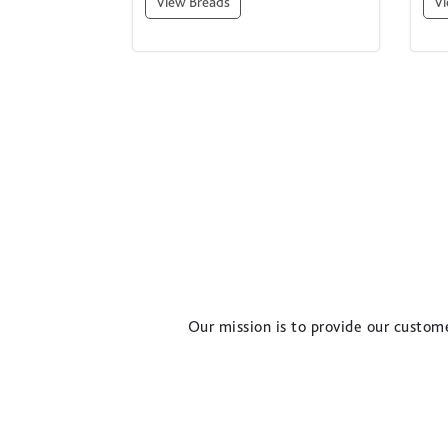
View Breads
Vi
Our mission is to provide our custome