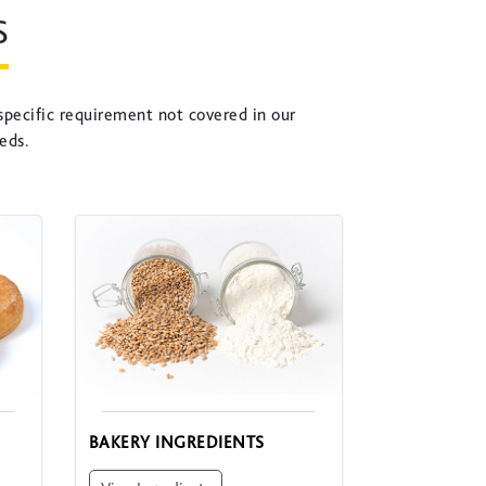
S
specific requirement not covered in our
eds.
BAKERY INGREDIENTS