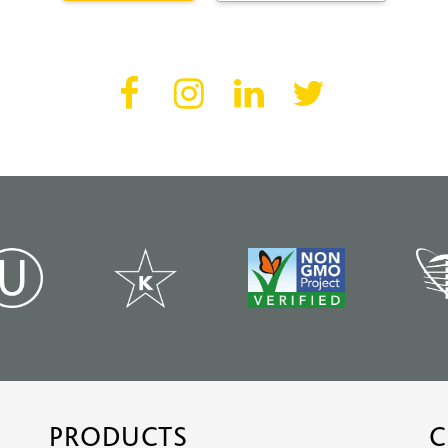
PRODUCTS
C