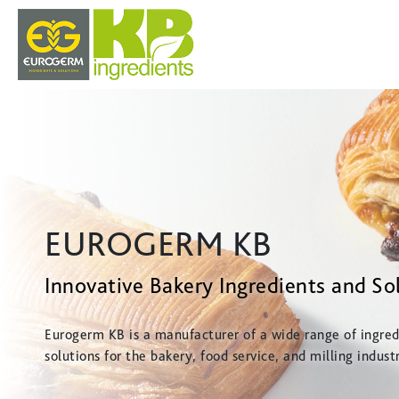
EUROGERM KB
Innovative Bakery Ingredients and So
Eurogerm KB is a manufacturer of a wide range of ingred
solutions for the bakery, food service, and milling industr