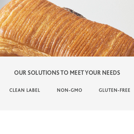
OUR SOLUTIONS TO MEET YOUR NEEDS
CLEAN LABEL
NON-GMO
GLUTEN-FREE