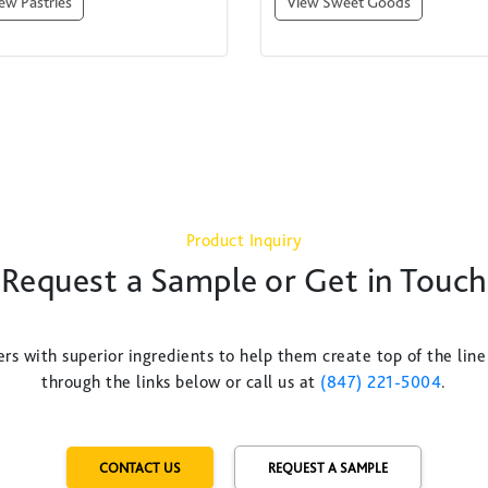
ew Pastries
View Sweet Goods
Product Inquiry
Request a Sample or Get in Touch
rs with superior ingredients to help them create top of the line
through the links below or call us at
(847) 221-5004
.
CONTACT US
REQUEST A SAMPLE