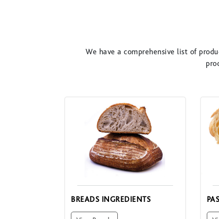
We have a comprehensive list of produc
pro
BREADS INGREDIENTS
PA