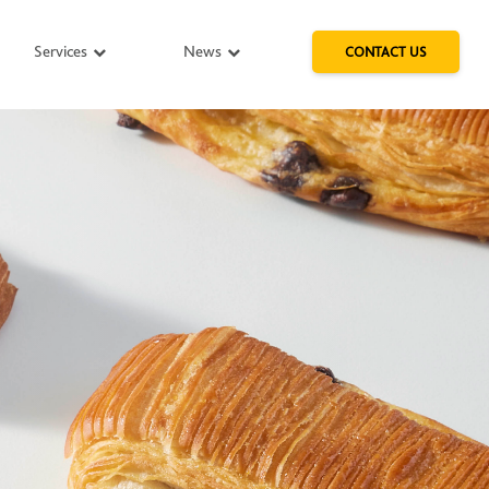
Services
News
CONTACT US