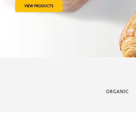
VIEW PRODUCTS
ORGANIC