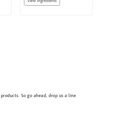
View Ingredients
 products. So go ahead, drop us a line