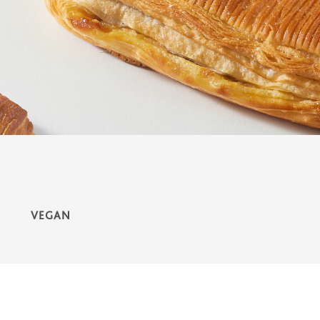
VEGAN