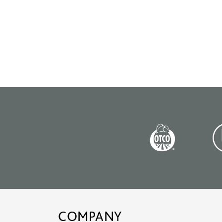
COMPANY